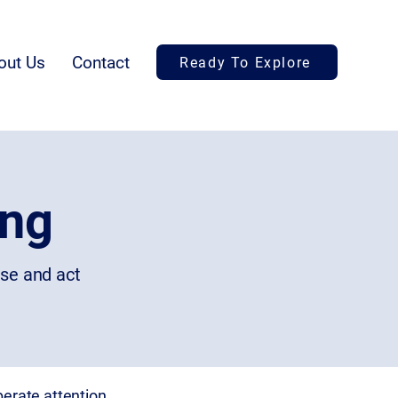
out Us
Contact
Ready To Explore
ing
ise and act
erate attention.​