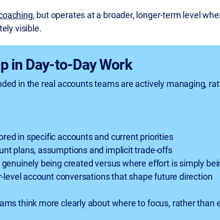
 coaching
, but operates at a broader, longer-term level wh
ely visible.
p in Day-to-Day Work
ded in the real accounts teams are actively managing, rat
ed in specific accounts and current priorities
nt plans, assumptions and implicit trade-offs
 genuinely being created versus where effort is simply b
r-level account conversations that shape future direction
ams think more clearly about where to focus, rather than