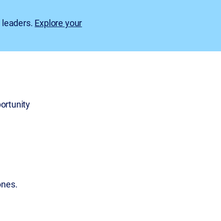
e leaders.
Explore your
ortunity
ones.