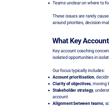
Teams unclear on where to fo
These issues are rarely caused
around priorities, decision-ma
What Key Account
Key account coaching concentr
isolated opportunities in isolat
Our focus typically includes:
Account prioritisation
, decid
Clarity of objectives
, moving 
Stakeholder strategy
, unders
account
Alignment between teams
, s