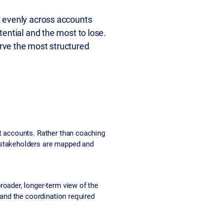
t evenly across accounts
ential and the most to lose.
rve the most structured
nt accounts. Rather than coaching
w stakeholders are mapped and
roader, longer-term view of the
 and the coordination required