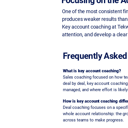
Focusing on the A
One of the most consistent fi
produces weaker results than 
Key account coaching at Tekwe
attention, and develop a clear
Frequently Asked
What is key account coaching?
Sales coaching focused on how team
deal by deal, key account coachin
managed, and where effort is likel
How is key account coaching diffe
Deal coaching focuses on a specifi
whole account relationship: the gro
across teams to make progress.