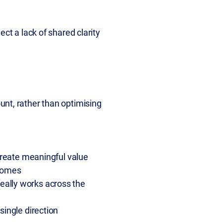
ct a lack of shared clarity
unt, rather than optimising
 create meaningful value
tcomes
eally works across the
 single direction