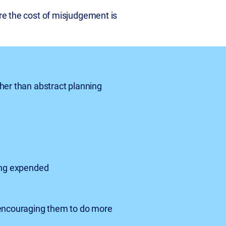
ere the cost of misjudgement is
her than abstract planning
eing expended
 encouraging them to do more