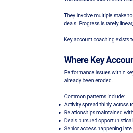
They involve multiple stakehol
deals. Progress is rarely linea
Key account coaching exists to
Where Key Accoun
Performance issues within key 
already been eroded.
Common patterns include:
Activity spread thinly across t
Relationships maintained with
Deals pursued opportunisticall
Senior access happening late 