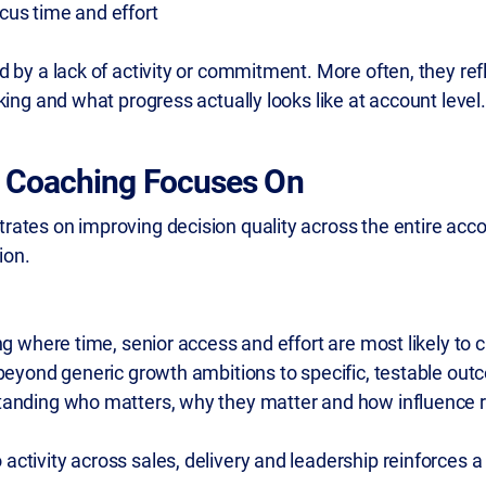
cus time and effort
 by a lack of activity or commitment. More often, they refle
king and what progress actually looks like at account level.
 Coaching Focuses On
ates on improving decision quality across the entire acco
ion.
ing where time, senior access and effort are most likely to
beyond generic growth ambitions to specific, testable ou
tanding who matters, why they matter and how influence r
o activity across sales, delivery and leadership reinforces a