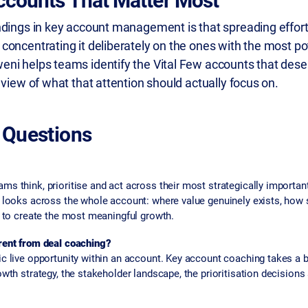
ccounts That Matter Most
ndings in key account management is that spreading effor
concentrating it deliberately on the ones with the most pot
ni helps teams identify the Vital Few accounts that dese
 view of what that attention should actually focus on.
 Questions
s think, prioritise and act across their most strategically importa
g looks across the whole account: where value genuinely exists, ho
y to create the most meaningful growth.
rent from deal coaching?
c live opportunity within an account. Key account coaching takes a b
wth strategy, the stakeholder landscape, the prioritisation decisions