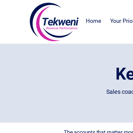
Home
Your Prio
Ke
Sales coac
The accounts that matter most 