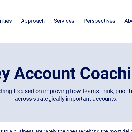
rities
Approach
Services
Perspectives
Ab
y Account Coach
hing focused on improving how teams think, priorit
across strategically important accounts.
to a business are rarely the ones receiving the most delib