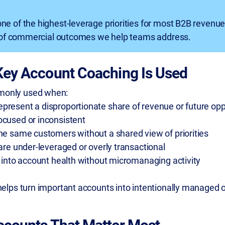
one of the highest-leverage priorities for most B2B revenu
e of commercial outcomes we help teams address.
Key Account Coaching Is Used
monly used when:
present a disproportionate share of revenue or future opp
ocused or inconsistent
the same customers without a shared view of priorities
 are under-leveraged or overly transactional
y into account health without micromanaging activity
 helps turn important accounts into intentionally managed 