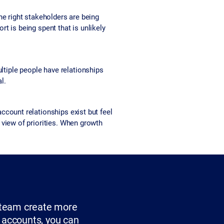
he right stakeholders are being
rt is being spent that is unlikely
tiple people have relationships
l.
count relationships exist but feel
view of priorities. When growth
r team create more
c accounts, you can