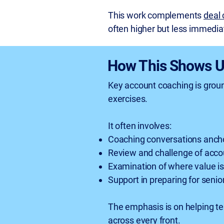
This work complements
deal
often higher but less immediat
How This Shows U
Key account coaching is groun
exercises.
It often involves:
Coaching conversations anchor
Review and challenge of accou
Examination of where value is
Support in preparing for senio
The emphasis is on helping te
across every front.