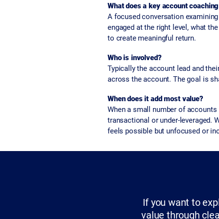
What does a key account coaching 
A focused conversation examining a
engaged at the right level, what the
to create meaningful return.
Who is involved?
Typically the account lead and th
across the account. The goal is shar
When does it add most value?
When a small number of accounts re
transactional or under-leveraged. 
feels possible but unfocused or in
If you want to ex
value through clea