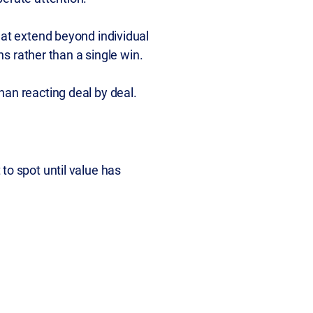
hat extend beyond individual
ns rather than a single win.
han reacting deal by deal.
to spot until value has