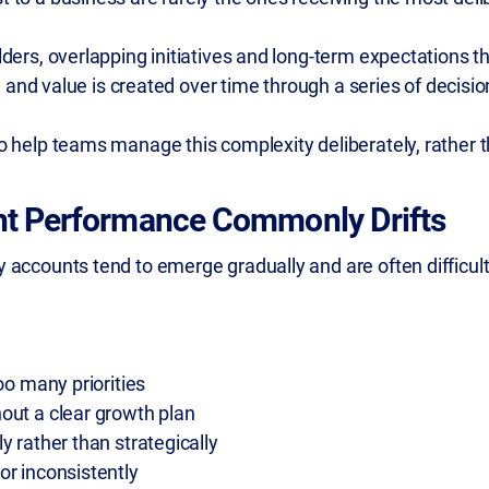
ders, overlapping initiatives and long-term expectations t
r, and value is created over time through a series of decisio
 help teams manage this complexity deliberately, rather t
t Performance Commonly Drifts
accounts tend to emerge gradually and are often difficult 
oo many priorities
out a clear growth plan
y rather than strategically
or inconsistently