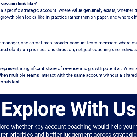
session look like?
 specific strategic account: where value genuinely exists, whether t
 growth plan looks like in practice rather than on paper, and where effo
eir manager, and sometimes broader account team members where mul
ed clarity on priorities and direction, not just coaching one individua
present a significant share of revenue and growth potential. When ac
When multiple teams interact with the same account without a shared 
consistent.
Explore With Us
plore whether key account coaching would help you
rer priorities and better judgement across strategi