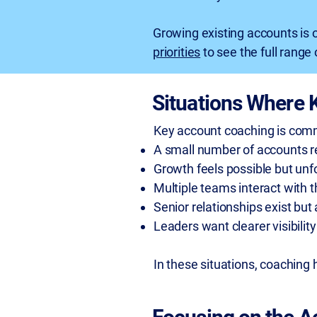
Growing existing accounts is 
priorities
to see the full rang
Situations Where 
Key account coaching is com
A small number of accounts re
Growth feels possible but unf
Multiple teams interact with 
Senior relationships exist but
Leaders want clearer visibilit
In these situations, coaching