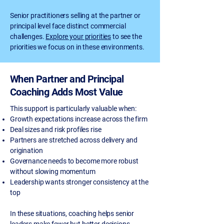
Senior practitioners selling at the partner or
principal level face distinct commercial
challenges.
Explore your priorities
to see the
priorities we focus on in these environments.
When Partner and Principal
Coaching Adds Most Value
This support is particularly valuable when:
Growth expectations increase across the firm
Deal sizes and risk profiles rise
Partners are stretched across delivery and
origination
Governance needs to become more robust
without slowing momentum
Leadership wants stronger consistency at the
top
In these situations, coaching helps senior