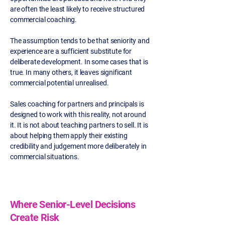
are often the least likely to receive structured
commercial coaching.
The assumption tends to be that seniority and
experience are a sufficient substitute for
deliberate development. In some cases that is
true. In many others, it leaves significant
commercial potential unrealised.
Sales coaching for partners and principals is
designed to work with this reality, not around
it. It is not about teaching partners to sell. It is
about helping them apply their existing
credibility and judgement more deliberately in
commercial situations.
Where Senior-Level Decisions
Create Risk