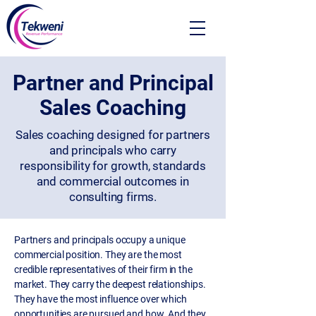
Partner and Principal
Sales Coaching
Sales coaching designed for partners
and principals who carry
responsibility for growth, standards
and commercial outcomes in
consulting firms.
Partners and principals occupy a unique
commercial position. They are the most
credible representatives of their firm in the
market. They carry the deepest relationships.
They have the most influence over which
opportunities are pursued and how. And they