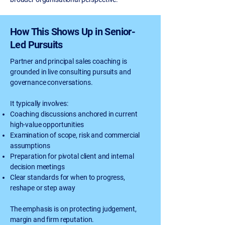
How This Shows Up in Senior-
Led Pursuits
Partner and principal sales coaching is
grounded in live consulting pursuits and
governance conversations.
It typically involves:
Coaching discussions anchored in current
high-value opportunities
Examination of scope, risk and commercial
assumptions
Preparation for pivotal client and internal
decision meetings
Clear standards for when to progress,
reshape or step away
The emphasis is on protecting judgement,
margin and firm reputation.