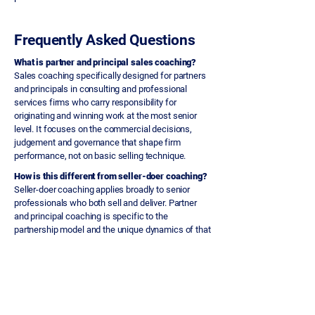
Frequently Asked Questions
What is partner and principal sales coaching?
Sales coaching specifically designed for partners
and principals in consulting and professional
services firms who carry responsibility for
originating and winning work at the most senior
level. It focuses on the commercial decisions,
judgement and governance that shape firm
performance, not on basic selling technique.
How is this different from seller-doer coaching?
Seller-doer coaching applies broadly to senior
professionals who both sell and deliver. Partner
and principal coaching is specific to the
partnership model and the unique dynamics of that
level: peer challenge, governance accountability,
protecting firm reputation, and making fewer but
higher-stakes commercial decisions.
What specific issues does it address?
Partners committing to work before scope and