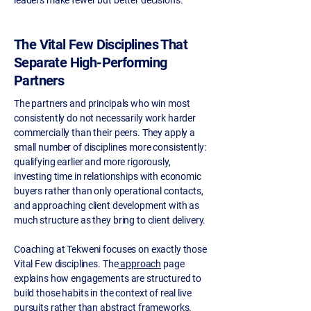
leaders make fewer but better decisions.
The Vital Few Disciplines That
Separate High-Performing
Partners
The partners and principals who win most
consistently do not necessarily work harder
commercially than their peers. They apply a
small number of disciplines more consistently:
qualifying earlier and more rigorously,
investing time in relationships with economic
buyers rather than only operational contacts,
and approaching client development with as
much structure as they bring to client delivery.
Coaching at Tekweni focuses on exactly those
Vital Few disciplines. The
approach
page
explains how engagements are structured to
build those habits in the context of real live
pursuits rather than abstract frameworks.