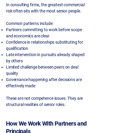
In consulting firms, the greatest commercial
risk often sits with the most senior people.
Common patterns include:
Partners committing to work before scope
and economics are clear
Confidence in relationships substituting for
qualification
Late intervention in pursuits already shaped
by others
Limited challenge between peers on deal
quality
Governance happening after decisions are
effectively made
These are not competence issues. They are
structural realities of senior roles.
How We Work With Partners and
Principals