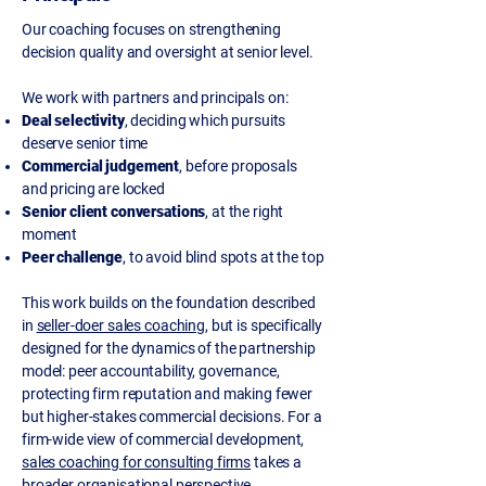
Our coaching focuses on strengthening
decision quality and oversight at senior level.
We work with partners and principals on:
Deal selectivity
, deciding which pursuits
deserve senior time
Commercial judgement
, before proposals
and pricing are locked
Senior client conversations
, at the right
moment
Peer challenge
, to avoid blind spots at the top
This work builds on the foundation described
in
seller-doer sales coaching
, but is specifically
designed for the dynamics of the partnership
model: peer accountability, governance,
protecting firm reputation and making fewer
but higher-stakes commercial decisions. For a
firm-wide view of commercial development,
sales coaching for consulting firms
takes a
broader organisational perspective.