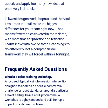
absorb and apply too many new ideas at
once, very little sticks.
Tekweni designs workshops around the Vital
Few areas that will make the biggest
difference for your team right now. That
means fewer topics covered in more depth,
with more time for practice and reflection.
Teams leave with two or three clear things to
do differently, not a comprehensive
framework they will forget within a fortnight.
Frequently Asked Questions
What is a sales training workshop?
A focused, typically single-session intervention
designed to address a specific commercial
challenge or reset standards around a particular
area of selling. Unlike a full programme, a
workshop is tightly scoped and built for rapid
impact on a defined problem.