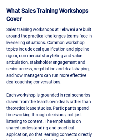
What Sales Training Workshops
Cover
Sales training workshops at Tekweni are built
around the practical challenges teams face in
live selling situations. Common workshop
topics include deal qualification and pipeline
rigour, commercial storytelling and value
articulation, stakeholder engagement and
senior access, negotiation and deal shaping,
and how managers can run more effective
deal coaching conversations.
Each workshop is grounded in real scenarios
drawn from the team's own deals rather than
theoretical case studies. Participants spend
time working through decisions, not just
listening to content. The emphasis is on
shared understanding and practical
application, so that learning connects directly