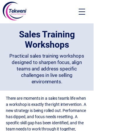
Sales Training
Workshops
Practical sales training workshops
designed to sharpen focus, align
teams and address specific
challenges in live selling
environments.
There are moments in a sales team's life when
a workshop is exactly the right intervention. A
new strategy is being rolled out. Performance
has dipped, and focus needs resetting. A
specific skill gap has been identified, and the
team needs to work through it together,