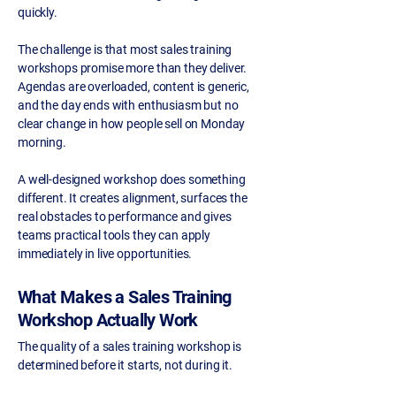
quickly.
The challenge is that most sales training
workshops promise more than they deliver.
Agendas are overloaded, content is generic,
and the day ends with enthusiasm but no
clear change in how people sell on Monday
morning.
A well-designed workshop does something
different. It creates alignment, surfaces the
real obstacles to performance and gives
teams practical tools they can apply
immediately in live opportunities.
What Makes a Sales Training
Workshop Actually Work
The quality of a sales training workshop is
determined before it starts, not during it.