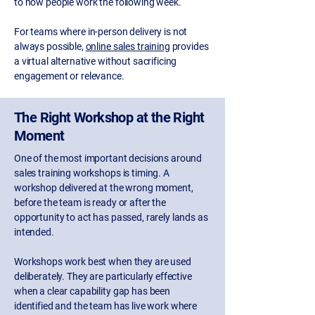
to how people work the following week.
For teams where in-person delivery is not
always possible,
online sales training
provides
a virtual alternative without sacrificing
engagement or relevance.
The Right Workshop at the Right
Moment
One of the most important decisions around
sales training workshops is timing. A
workshop delivered at the wrong moment,
before the team is ready or after the
opportunity to act has passed, rarely lands as
intended.
Workshops work best when they are used
deliberately. They are particularly effective
when a clear capability gap has been
identified and the team has live work where