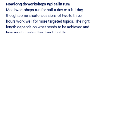
How long do workshops typically run?
Most workshops run for half a day or a full day,
though some shorter sessions of two to three
hours work well for more targeted topics. The right
length depends on what needs to be achieved and
how much application time is built in.
What topics can workshops cover?
Topics vary depending on what the team needs,
but common areas include qualification discipline,
commercial storytelling, stakeholder engagement,
deal review practice, negotiation and pipeline
management. Every workshop is built around the
team's specific context.
How is a workshop different from a sales training
programme?
A workshop is a single focused session. A
programme is a connected series of sessions
designed to build capability progressively over
time. Workshops are best for targeted
interventions; programmes are better for sustained
behaviour change across a broader set of skills.
When is a workshop the right choice?