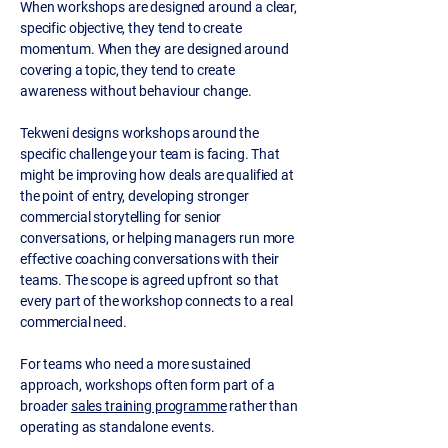
When workshops are designed around a clear,
specific objective, they tend to create
momentum. When they are designed around
covering a topic, they tend to create
awareness without behaviour change.
Tekweni designs workshops around the
specific challenge your team is facing. That
might be improving how deals are qualified at
the point of entry, developing stronger
commercial storytelling for senior
conversations, or helping managers run more
effective coaching conversations with their
teams. The scope is agreed upfront so that
every part of the workshop connects to a real
commercial need.
For teams who need a more sustained
approach, workshops often form part of a
broader
sales training programme
rather than
operating as standalone events.