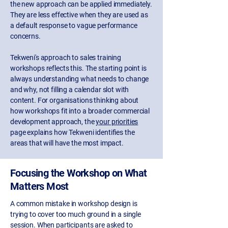
the new approach can be applied immediately.
They are less effective when they are used as
a default response to vague performance
concerns.
Tekweni's approach to sales training
workshops reflects this. The starting point is
always understanding what needs to change
and why, not filling a calendar slot with
content. For organisations thinking about
how workshops fit into a broader commercial
development approach, the
your priorities
page explains how Tekweni identifies the
areas that will have the most impact.
Focusing the Workshop on What
Matters Most
A common mistake in workshop design is
trying to cover too much ground in a single
session. When participants are asked to