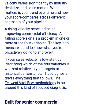
velocity varies significantly by industry,
deal size, and sales motion. What
matters is your trend over time and how
your score compares across different
segments of your pipeline.
A rising velocity score indicates
improving commercial efficiency. A
falling score signals a problem in one or
more of the four variables. The key is to
measure it and to know what you're
proactively doing to improve it.
If your sales velocity is low, start by
identifying which of the four variables is
weakest relative to your targets or
historical performance. That diagnosis
drives everything that follows. The
Tekweni Vital Few methodology
is built
around this kind of focused diagnosis.
Built for senior commercial