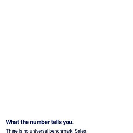
What the number tells you.
There is no universal benchmark. Sales