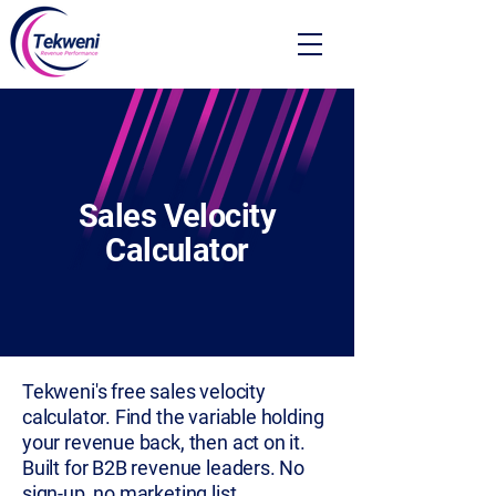
Sales Velocity
Calculator
Tekweni's free sales velocity
calculator. Find the variable holding
your revenue back, then act on it.
Built for B2B revenue leaders. No
sign-up, no marketing list.