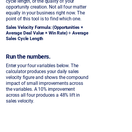
cycle length, or the quality of your
opportunity creation. Not all four matter
equally in your business right now. The
point of this tool is to find which one.
Sales Velocity Formula: (Opportunities ×
Average Deal Value × Win Rate) ÷ Average
Sales Cycle Length
Run the numbers.
Enter your four variables below. The
calculator produces your daily sales
velocity figure and shows the compound
impact of small improvements across
the variables. A 10% improvement
across all four produces a 48% lift in
sales velocity.