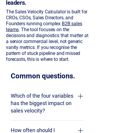
leaders.
The Sales Velocity Calculator is built for
CROs, CSOs, Sales Directors, and
Founders running complex
B2B sales
teams
. The tool focuses on the
decisions and diagnostics that matter at
a senior commercial level, not generic
vanity metrics. If you recognise the
pattern of stuck pipeline and missed
forecasts, this is where to start.
Common questions.
Which of the four variables
has the biggest impact on
sales velocity?
It depends on your starting point
How often should I
and your revenue context. Win rate