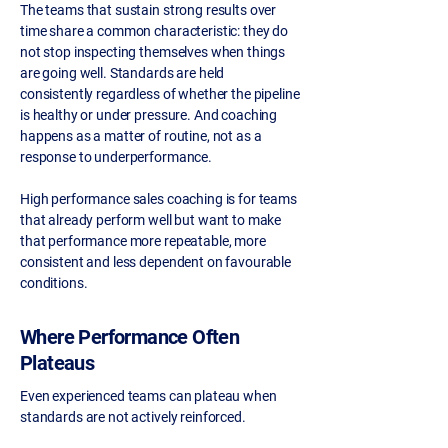
The teams that sustain strong results over
time share a common characteristic: they do
not stop inspecting themselves when things
are going well. Standards are held
consistently regardless of whether the pipeline
is healthy or under pressure. And coaching
happens as a matter of routine, not as a
response to underperformance.
High performance sales coaching is for teams
that already perform well but want to make
that performance more repeatable, more
consistent and less dependent on favourable
conditions.
Where Performance Often
Plateaus
Even experienced teams can plateau when
standards are not actively reinforced.