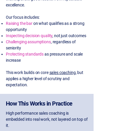
excellence.
Our focus includes:
Raising the bar
on what qualifies as a strong
opportunity
Inspecting decision quality
, not just outcomes
Challenging assumptions
, regardless of
seniority
Protecting standards
as pressure and scale
increase
This work builds on core
sales coaching
, but
applies a higher level of scrutiny and
expectation.
How This Works in Practice
High performance sales coaching is
embedded into real work, not layered on top of
it.