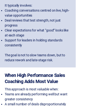
It typically involves:
Coaching conversations centred on live, high-
value opportunities
Deal reviews that test strength, not just
progress
Clear expectations for what “good” looks like
at each stage
Support for leaders in holding standards
consistently
The goal is not to slow teams down, but to
reduce rework and late-stage risk.
When High Performance Sales
Coaching Adds Most Value
This approach is most valuable when:
Teams are already performing well but want
greater consistency
A small number of deals disproportionately