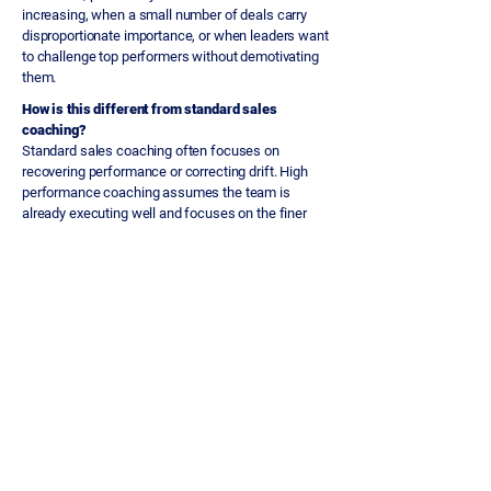
increasing, when a small number of deals carry
disproportionate importance, or when leaders want
to challenge top performers without demotivating
them.
How is this different from standard sales
coaching?
Standard sales coaching often focuses on
recovering performance or correcting drift. High
performance coaching assumes the team is
already executing well and focuses on the finer
decisions, such as deal selectivity, stakeholder
management depth and risk identification, that
separate consistent excellence from occasional
peaks.
How do you challenge senior or experienced
sellers without undermining their confidence?
The approach is built around questions and
evidence, not instruction. Tekweni examines the
assumptions behind decisions rather than telling
sellers what to do. Senior practitioners respond
well to being challenged on their reasoning. It is
the kind of conversation they rarely get.