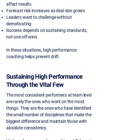
affect results
Forecast risk increases as deal size grows
Leaders want to challenge without
demotivating
Success depends on sustaining standards,
not one-off wins
In these situations, high performance
coaching helps prevent drift.
Sustaining High Performance
Through the Vital Few
The most consistent performers at team level
are rarely the ones who work on the most
things. They are the ones who have identified
the small number of disciplines that make the
biggest difference and maintain those with
absolute consistency.