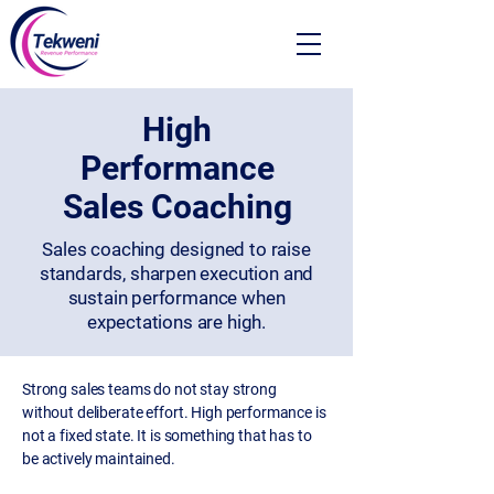
High
Performance
Sales Coaching
Sales coaching designed to raise
standards, sharpen execution and
sustain performance when
expectations are high.
Strong sales teams do not stay strong
without deliberate effort. High performance is
not a fixed state. It is something that has to
be actively maintained.