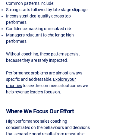
Common patterns include:
Strong starts followed by late-stage slippage
Inconsistent deal quality across top
performers
Confidence masking unresolved risk
Managers reluctant to challenge high
performers
Without coaching, these patterns persist
because they are rarely inspected.
Performance problems are almost always
specific and addressable.
Explore your
priorities
to see the commercial outcomes we
help revenue leaders focus on.
Where We Focus Our Effort
High performance sales coaching
concentrates on the behaviours and decisions
that separate good results from repeatable