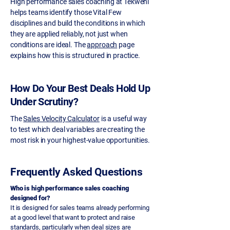
High performance sales coaching at Tekweni
helps teams identify those Vital Few
disciplines and build the conditions in which
they are applied reliably, not just when
conditions are ideal. The
approach
page
explains how this is structured in practice.
How Do Your Best Deals Hold Up
Under Scrutiny?
The
Sales Velocity Calculator
is a useful way
to test which deal variables are creating the
most risk in your highest-value opportunities.
Frequently Asked Questions
Who is high performance sales coaching
designed for?
It is designed for sales teams already performing
at a good level that want to protect and raise
standards, particularly when deal sizes are