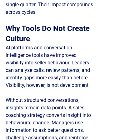
single quarter. Their impact compounds 
across cycles.
Why Tools Do Not Create 
Culture
AI platforms and conversation 
intelligence tools have improved 
visibility into seller behaviour. Leaders 
can analyse calls, review patterns, and 
identify gaps more easily than before. 
Visibility, however, is not development.
Without structured conversations, 
insights remain data points. A sales 
coaching strategy converts insight into 
behavioural change. Managers use 
information to ask better questions, 
challenge assumptions, and reinforce 