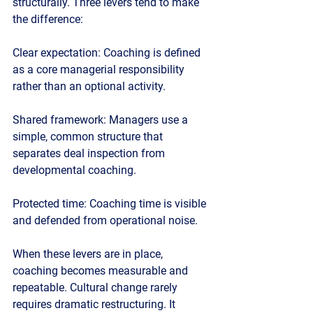
structurally. Three levers tend to make 
the difference:
Clear expectation:
 Coaching is defined 
as a core managerial responsibility 
rather than an optional activity.
Shared framework:
 Managers use a 
simple, common structure that 
separates deal inspection from 
developmental coaching.
Protected time:
 Coaching time is visible 
and defended from operational noise.
When these levers are in place, 
coaching becomes measurable and 
repeatable. Cultural change rarely 
requires dramatic restructuring. It 