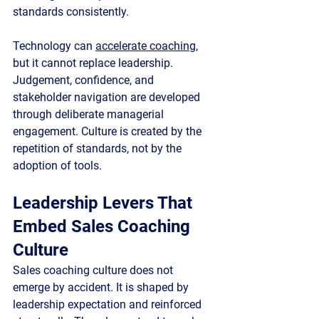
standards consistently.
Technology can 
accelerate coaching
, 
but it cannot replace leadership. 
Judgement, confidence, and 
stakeholder navigation are developed 
through deliberate managerial 
engagement. Culture is created by the 
repetition of standards, not by the 
adoption of tools.
Leadership Levers That 
Embed Sales Coaching 
Culture
Sales coaching culture does not 
emerge by accident. It is shaped by 
leadership expectation and reinforced 