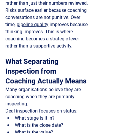
rather than just their numbers reviewed. 
Risks surface earlier because coaching 
conversations are not punitive. Over 
time, 
pipeline quality
 improves because 
thinking improves. This is where 
coaching becomes a strategic lever 
rather than a supportive activity.
What Separating 
Inspection from 
Coaching Actually Means
Many organisations believe they are 
coaching when they are primarily 
inspecting.
Deal inspection
 focuses on status:
What stage is it in?
What is the close date?
What is the value?