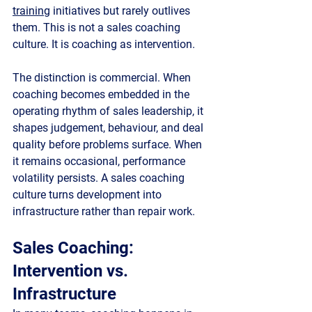
training
 initiatives but rarely outlives 
them. This is not a sales coaching 
culture. It is coaching as intervention.
The distinction is commercial. When 
coaching becomes embedded in the 
operating rhythm of sales leadership, it 
shapes judgement, behaviour, and deal 
quality before problems surface. When 
it remains occasional, performance 
volatility persists. A sales coaching 
culture turns development into 
infrastructure rather than repair work.
Sales Coaching: 
Intervention vs. 
Infrastructure