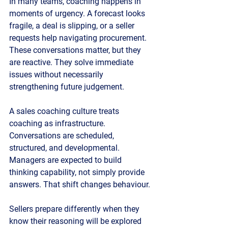
In many teams, coaching happens in 
moments of urgency. A forecast looks 
fragile, a deal is slipping, or a seller 
requests help navigating procurement. 
These conversations matter, but they 
are reactive. They solve immediate 
issues without necessarily 
strengthening future judgement.
A sales coaching culture treats 
coaching as infrastructure. 
Conversations are scheduled, 
structured, and developmental. 
Managers are expected to build 
thinking capability, not simply provide 
answers. That shift changes behaviour.
Sellers prepare differently when they 
know their reasoning will be explored 