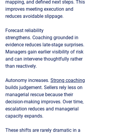
mapping, and defined next steps. This 
improves meeting execution and 
reduces avoidable slippage.
Forecast reliability 
strengthens.
 Coaching grounded in 
evidence reduces late-stage surprises. 
Managers gain earlier visibility of risk 
and can intervene thoughtfully rather 
than reactively.
Autonomy increases.
Strong coaching
builds judgement. Sellers rely less on 
managerial rescue because their 
decision-making improves. Over time, 
escalation reduces and managerial 
capacity expands.
These shifts are rarely dramatic in a 