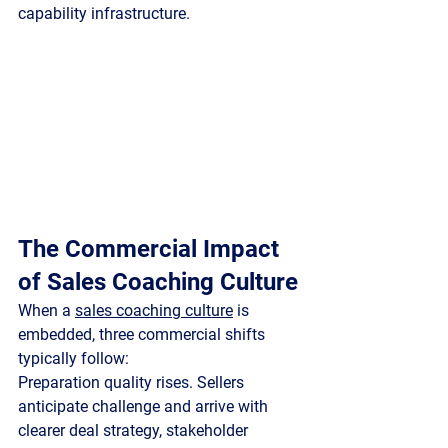
capability infrastructure.
The Commercial Impact 
of Sales Coaching Culture
When a 
sales coaching culture
 is 
embedded, three commercial shifts 
typically follow:
Preparation quality rises.
 Sellers 
anticipate challenge and arrive with 
clearer deal strategy, stakeholder 