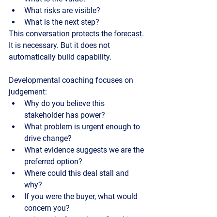
What risks are visible?
What is the next step?
This conversation protects the 
forecast
. 
It is necessary. But it does not 
automatically build capability.
Developmental coaching
 focuses on 
judgement:
Why do you believe this 
stakeholder has power?
What problem is urgent enough to 
drive change?
What evidence suggests we are the 
preferred option?
Where could this deal stall and 
why?
If you were the buyer, what would 
concern you?