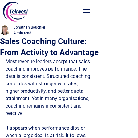
Jonathan Bouchier
4 min read
Sales Coaching Culture:
From Activity to Advantage
Most revenue leaders accept that sales 
coaching improves performance. The 
data is consistent. Structured coaching 
correlates with stronger win rates, 
higher productivity, and better quota 
attainment. Yet in many organisations, 
coaching remains inconsistent and 
reactive.
It appears when performance dips or 
when a large deal is at risk. It follows 