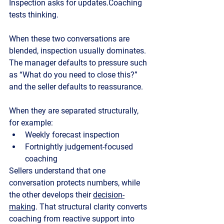
Inspection asks for updates.Coaching 
tests thinking.
When these two conversations are 
blended, inspection usually dominates. 
The manager defaults to pressure such 
as “What do you need to close this?” 
and the seller defaults to reassurance.
When they are separated structurally, 
for example:
Weekly forecast inspection
Fortnightly judgement-focused 
coaching
Sellers understand that one 
conversation protects numbers, while 
the other develops their 
decision-
making
. That structural clarity converts 
coaching from reactive support into 